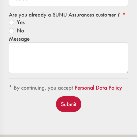
Are you already a SUNU Assurances customer ?
Yes
No
Message
Confidentialité
Confidentialité
* By continuing, you accept
Personal Data Policy
Submit