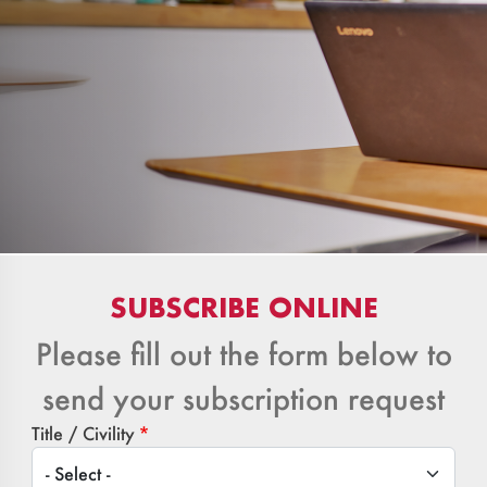
SUBSCRIBE ONLINE
Please fill out the form below to
send your subscription request
Title / Civility
Title / Civility