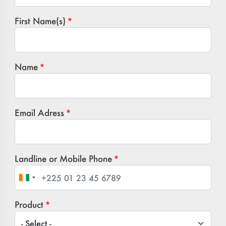
First Name(s)
Name
Email Adress
Landline or Mobile Phone
Product