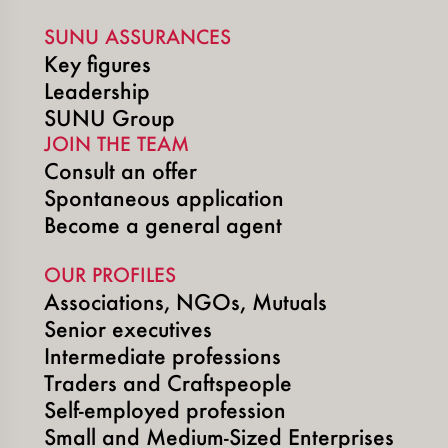
SUNU ASSURANCES
Key figures
Leadership
SUNU Group
JOIN THE TEAM
Consult an offer
Spontaneous application
Become a general agent
OUR PROFILES
Associations, NGOs, Mutuals
Senior executives
Intermediate professions
Traders and Craftspeople
Self-employed profession
Small and Medium-Sized Enterprises