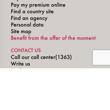
Pay my premium online
Find a country site
Find an agency
Personal data
Site map
Benefit from the offer of the moment
CONTACT US
Call our call center(1363)
Write us
Book an appointment
SOCIAL MEDIA