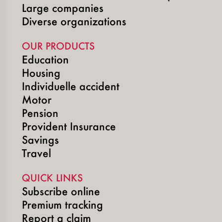
Large companies
Diverse organizations
OUR PRODUCTS
Education
Housing
Individuelle accident
Motor
Pension
Provident Insurance
Savings
Travel
QUICK LINKS
Subscribe online
Premium tracking
Report a claim