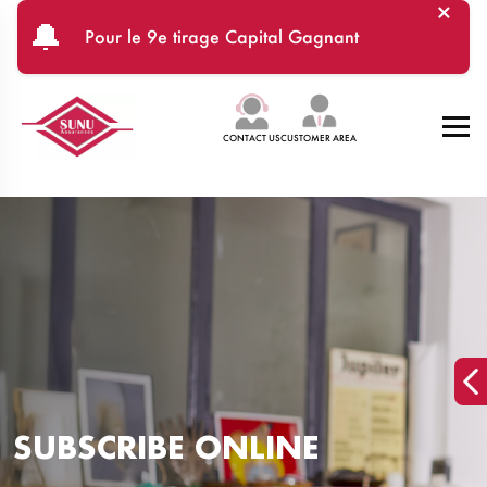
×
Skip to main content
🔔
Pour le 9e tirage Capital Gagnant
CONTACT US
CUSTOMER AREA
SUBSCRIBE ONLINE