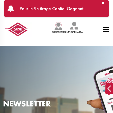
×
Skip to main content
🔔
Pour le 9e tirage Capital Gagnant
CONTACT US
CUSTOMER AREA
NEWSLETTER