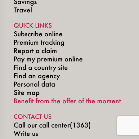
Savings
Travel
QUICK LINKS
Subscribe online
Premium tracking
Report a claim
Pay my premium online
Find a country site
Find an agency
Personal data
Site map
Benefit from the offer of the moment
CONTACT US
Call our call center(1363)
Write us