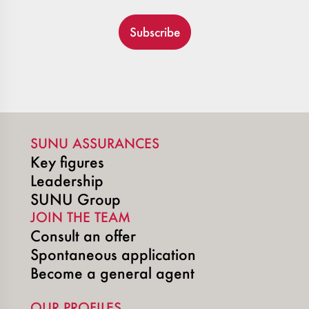
Subscribe
SUNU ASSURANCES
Key figures
Leadership
SUNU Group
JOIN THE TEAM
Consult an offer
Spontaneous application
Become a general agent
OUR PROFILES