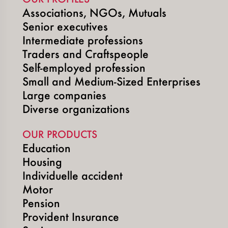
Associations, NGOs, Mutuals
Senior executives
Intermediate professions
Traders and Craftspeople
Self-employed profession
Small and Medium-Sized Enterprises
Large companies
Diverse organizations
OUR PRODUCTS
Education
Housing
Individuelle accident
Motor
Pension
Provident Insurance