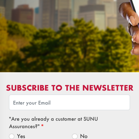
SUBSCRIBE TO THE NEWSLETTER
Email
"Are you already a customer at SUNU
Assurances?"
Yes
No