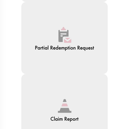
Partial Redemption Request
Claim Report