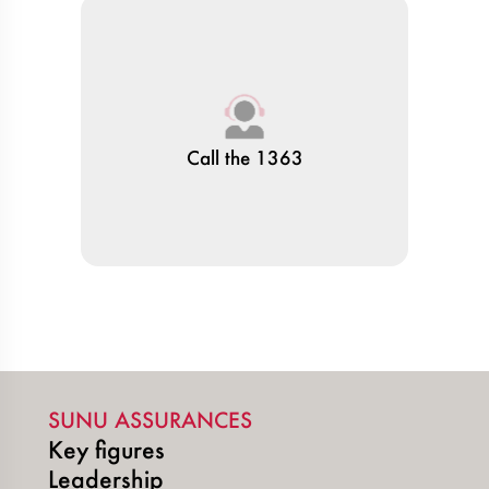
Call the 1363
SUNU ASSURANCES
Key figures
Leadership