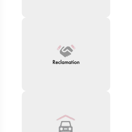
Reclamation