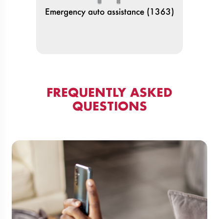
Emergency auto assistance (1363)
FREQUENTLY ASKED
QUESTIONS