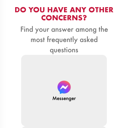
DO YOU HAVE ANY OTHER
CONCERNS?
Find your answer among the
most frequently asked
questions
Messenger