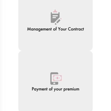
Management of Your Contract
Payment of your premium