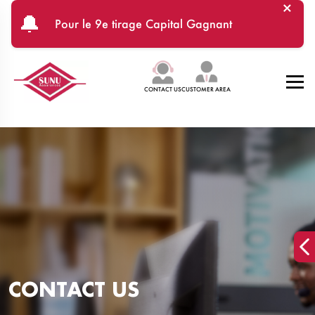
×
Skip to main content
🔔
Pour le 9e tirage Capital Gagnant
CONTACT US
CUSTOMER AREA
CONTACT US