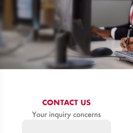
CONTACT US
Your inquiry concerns