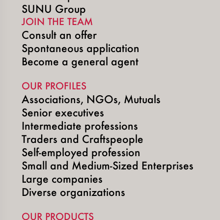
SUNU Group
JOIN THE TEAM
Consult an offer
Spontaneous application
Become a general agent
OUR PROFILES
Associations, NGOs, Mutuals
Senior executives
Intermediate professions
Traders and Craftspeople
Self-employed profession
Small and Medium-Sized Enterprises
Large companies
Diverse organizations
OUR PRODUCTS