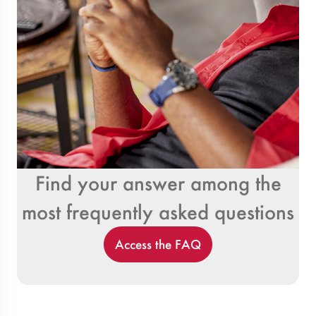
Find your answer among the
most frequently asked questions
Access the FAQ