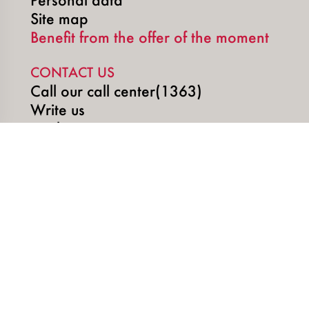
Site map
Benefit from the offer of the moment
CONTACT US
Call our call center(1363)
Write us
Book an appointment
SOCIAL MEDIA
Copyright © 2026 | SUNU DigiTech