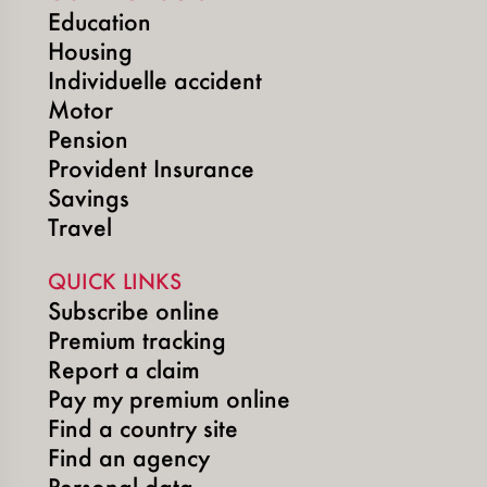
Education
Housing
Individuelle accident
Motor
Pension
Provident Insurance
Savings
Travel
QUICK LINKS
Subscribe online
Premium tracking
Report a claim
Pay my premium online
Find a country site
Find an agency
Personal data