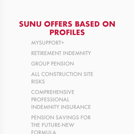
SUNU OFFERS BASED ON
PROFILES
MYSUPPORT+
RETIREMENT INDEMNITY
GROUP PENSION
ALL CONSTRUCTION SITE
RISKS
COMPREHENSIVE
PROFESSIONAL
INDEMNITY INSURANCE
PENSION SAVINGS FOR
THE FUTURE-NEW
FORMULA