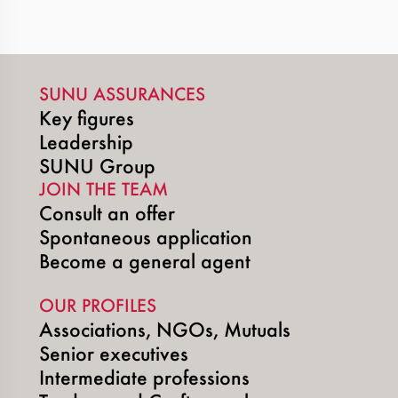
SUNU ASSURANCES
Key figures
Leadership
SUNU Group
JOIN THE TEAM
Consult an offer
Spontaneous application
Become a general agent
OUR PROFILES
Associations, NGOs, Mutuals
Senior executives
Intermediate professions