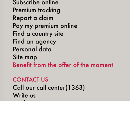
Subscribe online
Premium tracking
Report a claim
Pay my premium online
Find a country site
Find an agency
Personal data
Site map
Benefit from the offer of the moment
CONTACT US
Call our call center(1363)
Write us
Book an appointment
SOCIAL MEDIA