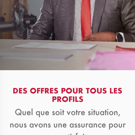
DES OFFRES POUR TOUS LES
PROFILS
Quel que soit votre situation,
nous avons une assurance pour