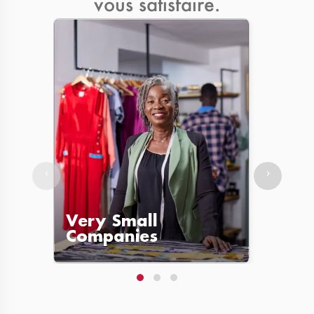
vous satisfaire.
‹
›
Very Small
Lar
Companies