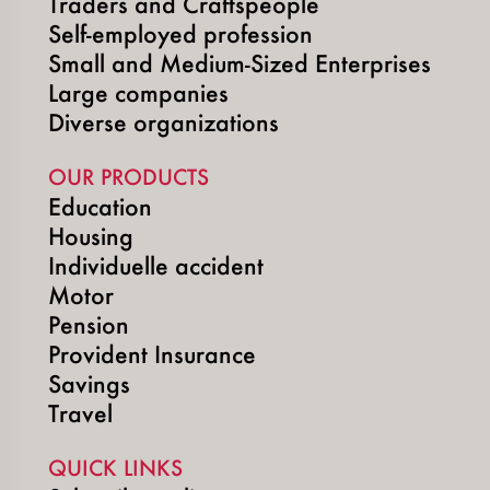
Traders and Craftspeople
Self-employed profession
Small and Medium-Sized Enterprises
Large companies
Diverse organizations
OUR PRODUCTS
Education
Housing
Individuelle accident
Motor
Pension
Provident Insurance
Savings
Travel
QUICK LINKS