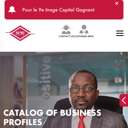
×
Skip to main content
🔔
Pour le 9e tirage Capital Gagnant
CONTACT US
CUSTOMER AREA
CATALOG OF BUSINESS
PROFILES