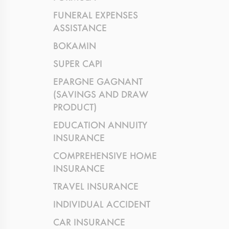
FUNERAL EXPENSES
ASSISTANCE
BOKAMIN
SUPER CAPI
EPARGNE GAGNANT
(SAVINGS AND DRAW
PRODUCT)
EDUCATION ANNUITY
INSURANCE
COMPREHENSIVE HOME
INSURANCE
TRAVEL INSURANCE
INDIVIDUAL ACCIDENT
CAR INSURANCE