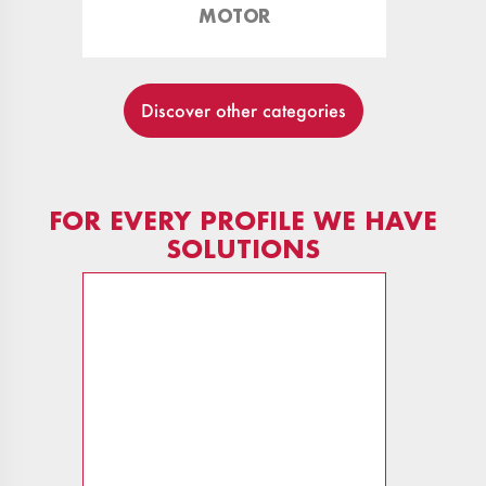
MOTOR
Discover other categories
FOR EVERY PROFILE WE HAVE
SOLUTIONS