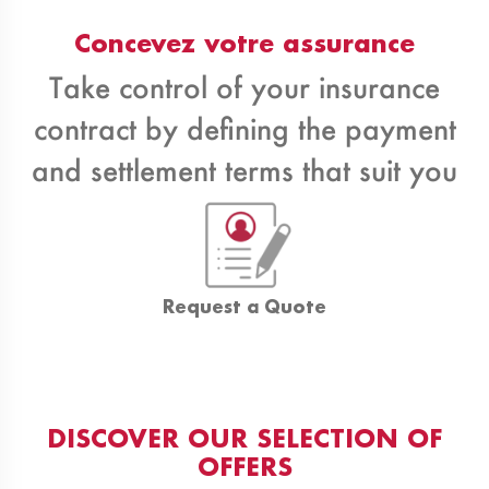
Concevez votre assurance
Take control of your insurance
contract by defining the payment
and settlement terms that suit you
Request a Quote
DISCOVER OUR SELECTION OF
OFFERS