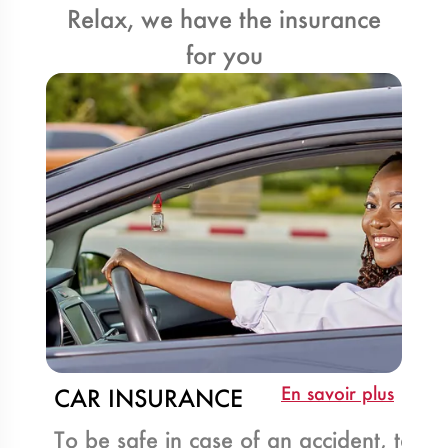
Relax, we have the insurance
for you
En savoir plus
CAR INSURANCE
To be safe in case of an accident, take 