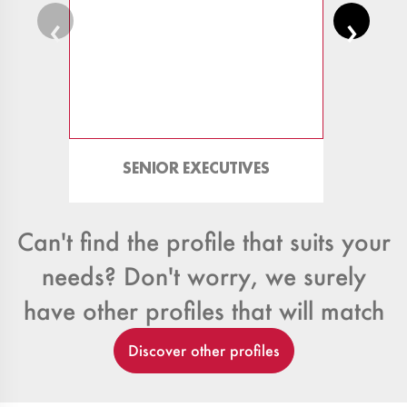
‹
›
SENIOR EXECUTIVES
TRAD
Can't find the profile that suits your
needs? Don't worry, we surely
have other profiles that will match
Discover other profiles