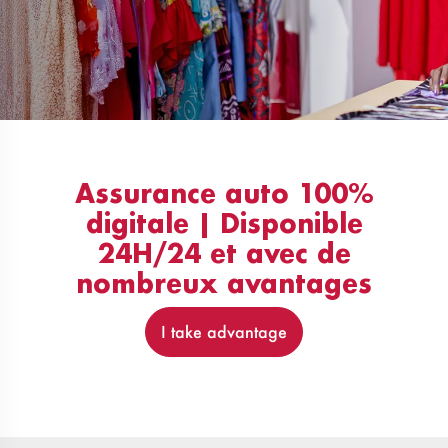
Assurance auto 100%
digitale | Disponible
24H/24 et avec de
nombreux avantages
I take advantage