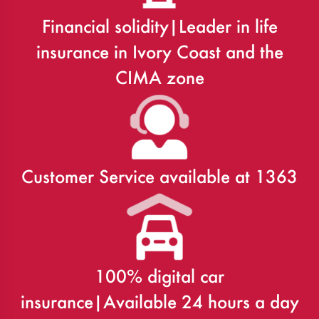
Financial solidity|Leader in life
insurance in Ivory Coast and the
CIMA zone
Customer Service available at 1363
100% digital car
insurance|Available 24 hours a day