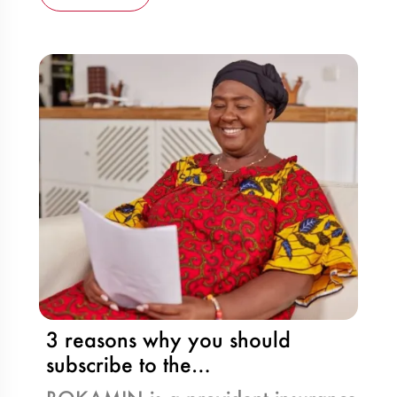
3 reasons why you should
subscribe to the…