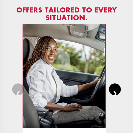
OFFERS TAILORED TO EVERY
SITUATION.
‹
›