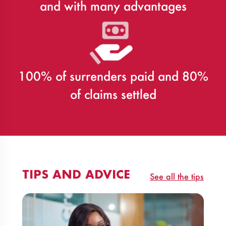
and with many advantages
100% of surrenders paid and 80%
of claims settled
TIPS AND ADVICE
See all the tips