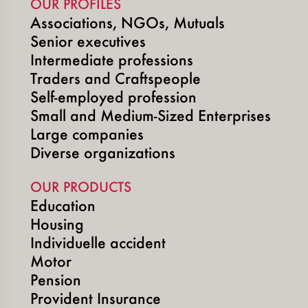
OUR PROFILES
Associations, NGOs, Mutuals
Senior executives
Intermediate professions
Traders and Craftspeople
Self-employed profession
Small and Medium-Sized Enterprises
Large companies
Diverse organizations
OUR PRODUCTS
Education
Housing
Individuelle accident
Motor
Pension
Provident Insurance