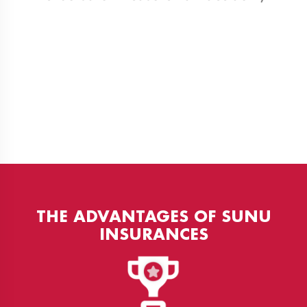
THE ADVANTAGES OF SUNU
INSURANCES