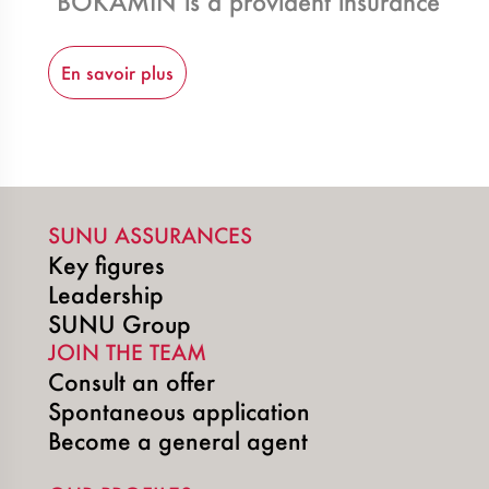
BOKAMIN is a provident insurance contra
En savoir plus
SUNU ASSURANCES
Key figures
Leadership
SUNU Group
JOIN THE TEAM
Consult an offer
Spontaneous application
Become a general agent