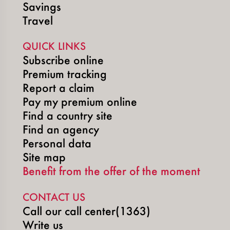
Savings
Travel
QUICK LINKS
Subscribe online
Premium tracking
Report a claim
Pay my premium online
Find a country site
Find an agency
Personal data
Site map
Benefit from the offer of the moment
CONTACT US
Call our call center(1363)
Write us