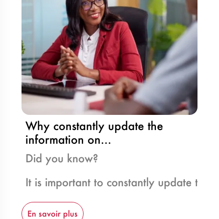
Why constantly update the
information on…
Did you know?
It is important to constantly update th
En savoir plus