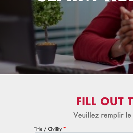
FILL OUT
Veuillez remplir le
Title / Civility