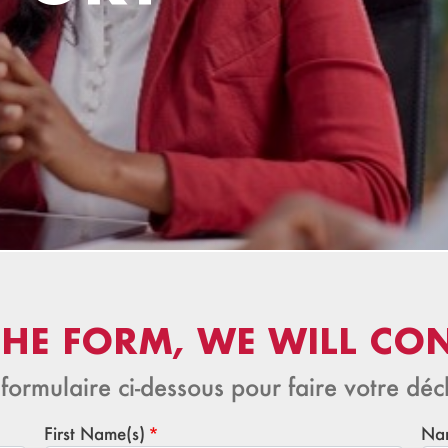
 THE FORM, WE WILL CO
 formulaire ci-dessous pour faire votre décl
First Name(s)
Na