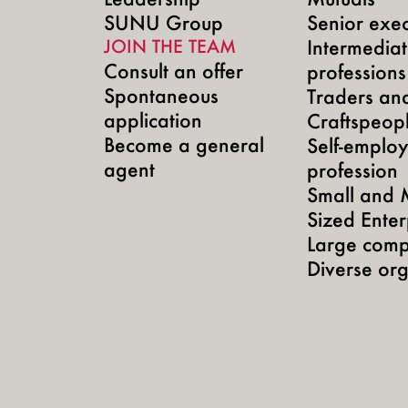
SUNU Group
Senior exec
JOIN THE TEAM
Intermedia
Consult an offer
professions
Spontaneous
Traders an
application
Craftspeop
Become a general
Self-emplo
agent
profession
Small and 
Sized Enter
Large comp
Diverse org