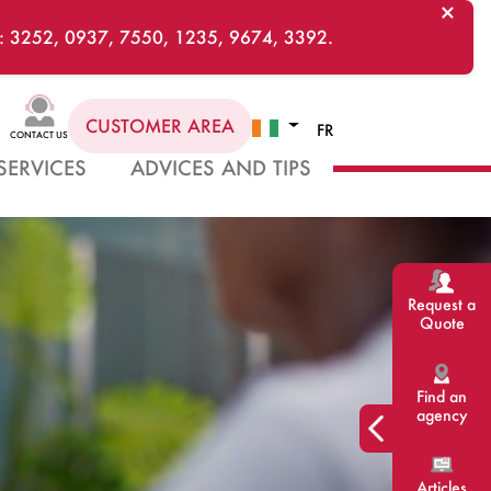
×
ts : 3252, 0937, 7550, 1235, 9674, 3392.
CUSTOMER AREA
FR
CONTACT US
SERVICES
ADVICES AND TIPS
Request a
Quote
Find an
agency
Articles