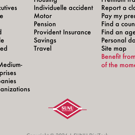
utives
Individuelle accident
Report a cl
te
Motor
Pay my pre
Pension
Find a count
d
Provident Insurance
Find an ag
le
Savings
Personal d
yed
Travel
Site map
Benefit from
Medium-
of the mom
prises
anies
anizations