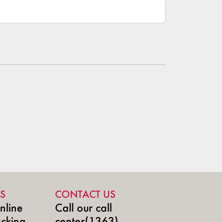
S
CONTACT US
nline
Call our call
acking
center(1363)