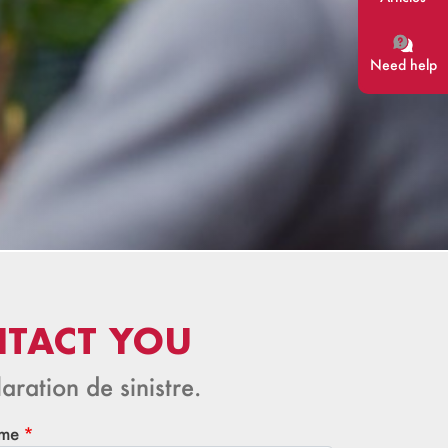
Need help
NTACT YOU
aration de sinistre.
me