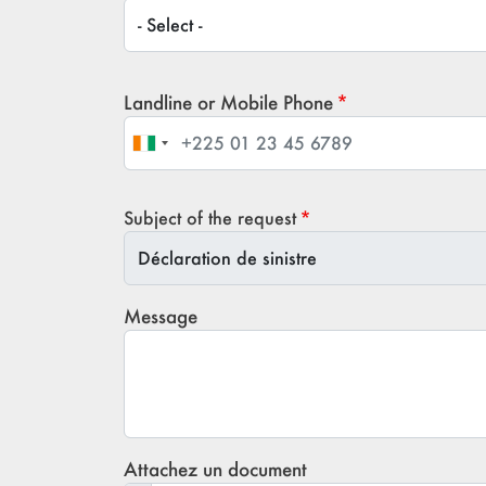
Title / Civility
Landline or Mobile Phone
Subject of the request
Subject of the request
Message
Attachez un document