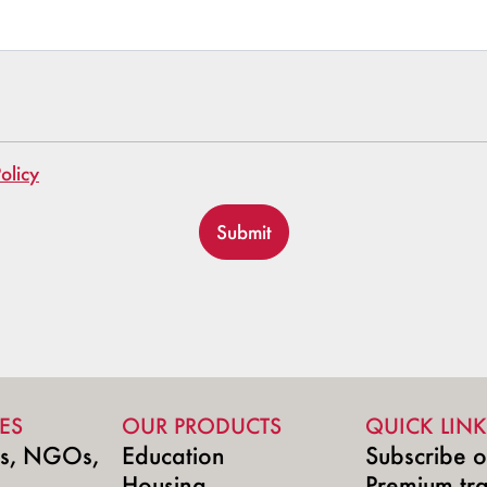
olicy
Submit
ES
OUR PRODUCTS
QUICK LINK
ns, NGOs,
Education
Subscribe o
Housing
Premium tr