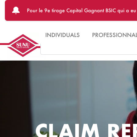
Skip to main content
🔔
Pour le 9e tirage Capital Gagnant BSIC qui a e
INDIVIDUALS
PROFESSIONNA
Search
CLAIM RE