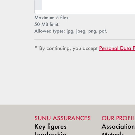
Maximum 5 files.
50 MB limit.
Allowed types: jpg, jpeg, png, pdf.
Confidentialité
Confidentialité
* By continuing, you accept
Personal Data P
SUNU ASSURANCES
OUR PROFIL
Key figures
Associatio
Leadership
Mutuals