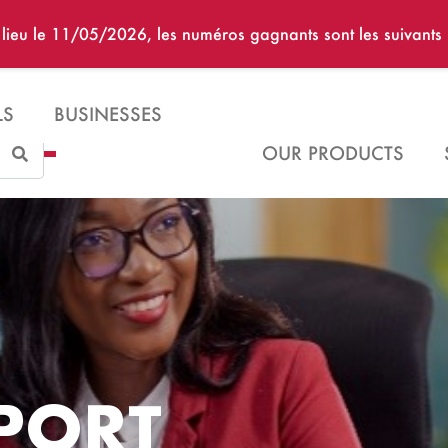
u lieu le 11/05/2026, les numéros gagnants sont les suivan
LS
BUSINESSES
Search
OUR PRODUCTS
PORT