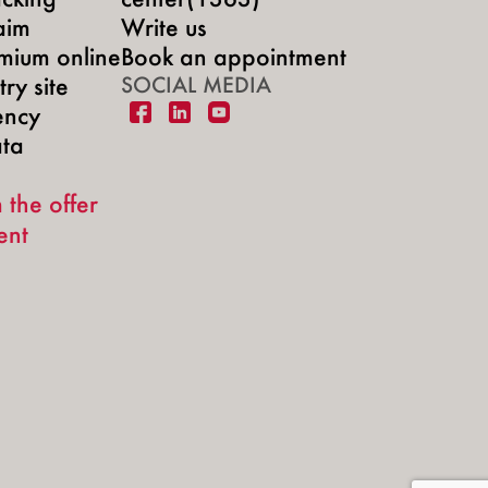
aim
Write us
mium online
Book an appointment
ry site
SOCIAL MEDIA
ency
ata
 the offer
ent