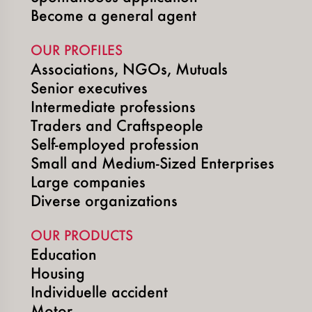
Become a general agent
OUR PROFILES
Associations, NGOs, Mutuals
Senior executives
Intermediate professions
Traders and Craftspeople
Self-employed profession
Small and Medium-Sized Enterprises
Large companies
Diverse organizations
OUR PRODUCTS
Education
Housing
Individuelle accident
Motor