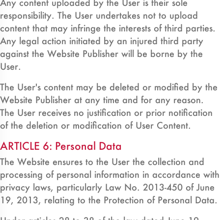
Any content uploaded by the User is their sole
responsibility. The User undertakes not to upload
content that may infringe the interests of third parties.
Any legal action initiated by an injured third party
against the Website Publisher will be borne by the
User.
The User's content may be deleted or modified by the
Website Publisher at any time and for any reason.
The User receives no justification or prior notification
of the deletion or modification of User Content.
ARTICLE 6: Personal Data
The Website ensures to the User the collection and
processing of personal information in accordance with
privacy laws, particularly Law No. 2013-450 of June
19, 2013, relating to the Protection of Personal Data.