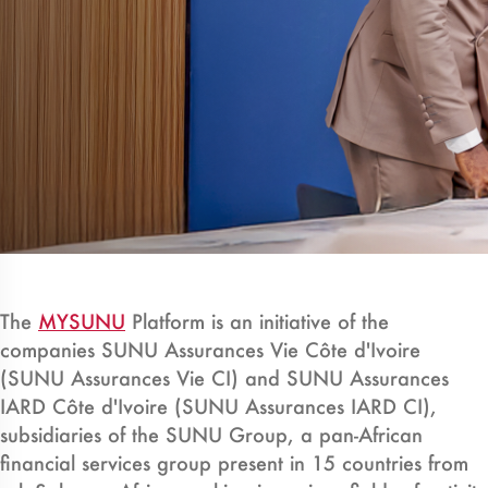
The
MYSUNU
Platform is an initiative of the
companies SUNU Assurances Vie Côte d'Ivoire
(SUNU Assurances Vie CI) and SUNU Assurances
IARD Côte d'Ivoire (SUNU Assurances IARD CI),
subsidiaries of the SUNU Group, a pan-African
financial services group present in 15 countries from