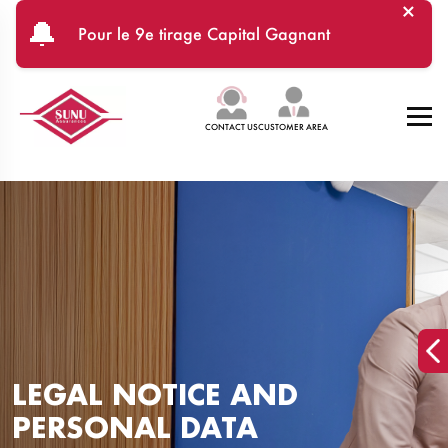
×
Skip to main content
🔔
Pour le 9e tirage Capital Gagnant
CONTACT US
CUSTOMER AREA
LEGAL NOTICE AND
PERSONAL DATA