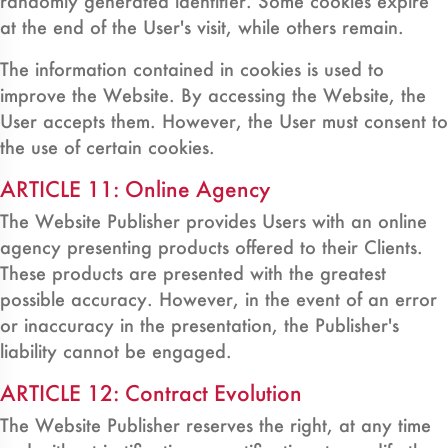
randomly generated identifier. Some cookies expire
at the end of the User's visit, while others remain.
The information contained in cookies is used to
improve the Website. By accessing the Website, the
User accepts them. However, the User must consent to
the use of certain cookies.
ARTICLE 11: Online Agency
The Website Publisher provides Users with an online
agency presenting products offered to their Clients.
These products are presented with the greatest
possible accuracy. However, in the event of an error
or inaccuracy in the presentation, the Publisher's
liability cannot be engaged.
ARTICLE 12: Contract Evolution
The Website Publisher reserves the right, at any time