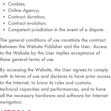
Cookies;
Online Agency;
Contract duration;
Contract evolution;
Competent jurisdiction in the event of a dispute.
The general conditions of use constitute the contract
between the Website Publisher and the User. Access
to the Website by the User implies acceptance of
these general terms of use.
By accessing the Website, the User agrees to comply
with its terms of use and declares to have prior access
to the Internet, to know its rules and customs,
technical capacities and performances, and to have
all the necessary hardware and software for Internet
navigation.