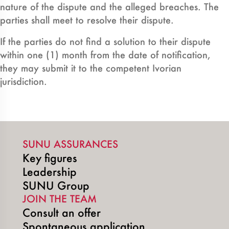
nature of the dispute and the alleged breaches. The
parties shall meet to resolve their dispute.
If the parties do not find a solution to their dispute
within one (1) month from the date of notification,
they may submit it to the competent Ivorian
jurisdiction.
SUNU ASSURANCES
Key figures
Leadership
SUNU Group
JOIN THE TEAM
Consult an offer
Spontaneous application