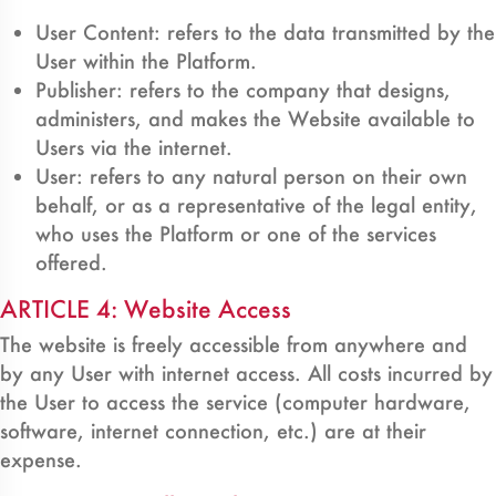
User Content: refers to the data transmitted by the
User within the Platform.
Publisher: refers to the company that designs,
administers, and makes the Website available to
Users via the internet.
User: refers to any natural person on their own
behalf, or as a representative of the legal entity,
who uses the Platform or one of the services
offered.
ARTICLE 4: Website Access
The website is freely accessible from anywhere and
by any User with internet access. All costs incurred by
the User to access the service (computer hardware,
software, internet connection, etc.) are at their
expense.