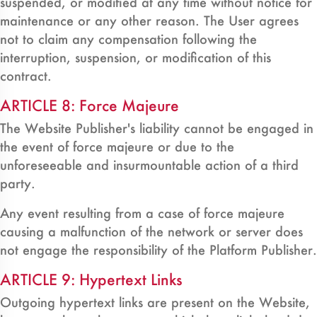
suspended, or modified at any time without notice for
maintenance or any other reason. The User agrees
not to claim any compensation following the
interruption, suspension, or modification of this
contract.
ARTICLE 8: Force Majeure
The Website Publisher's liability cannot be engaged in
the event of force majeure or due to the
unforeseeable and insurmountable action of a third
party.
Any event resulting from a case of force majeure
causing a malfunction of the network or server does
not engage the responsibility of the Platform Publisher.
ARTICLE 9: Hypertext Links
Outgoing hypertext links are present on the Website,