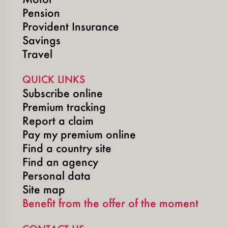
Pension
Provident Insurance
Savings
Travel
QUICK LINKS
Subscribe online
Premium tracking
Report a claim
Pay my premium online
Find a country site
Find an agency
Personal data
Site map
Benefit from the offer of the moment