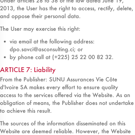
Under articles 28 to 38 of the law dated June 19,
2013, the User has the right to access, rectify, delete,
and oppose their personal data.
The User may exercise this right:
via email at the following address:
dpo.savci@asconsulting.ci; or
by phone call at (+225) 25 22 00 82 32.
ARTICLE 7: Liability
From the Publisher: SUNU Assurances Vie Côte
d'Ivoire SA makes every effort to ensure quality
access to the services offered via the Website. As an
obligation of means, the Publisher does not undertake
to achieve this result.
The sources of the information disseminated on this
Website are deemed reliable. However, the Website