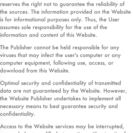
reserves the right not to guarantee the reliability of
the sources. The information provided on the Website
is for informational purposes only. Thus, the User
assumes sole responsibility for the use of the
information and content of this Website.
The Publisher cannot be held responsible for any
viruses that may infect the user's computer or any
computer equipment, following use, access, or
download from this Website.
Optimal security and confidentiality of transmitted
data are not guaranteed by the Website. However,
the Website Publisher undertakes to implement all
necessary means to best guarantee security and
confidentiality.
Access to the Website services may be interrupted,