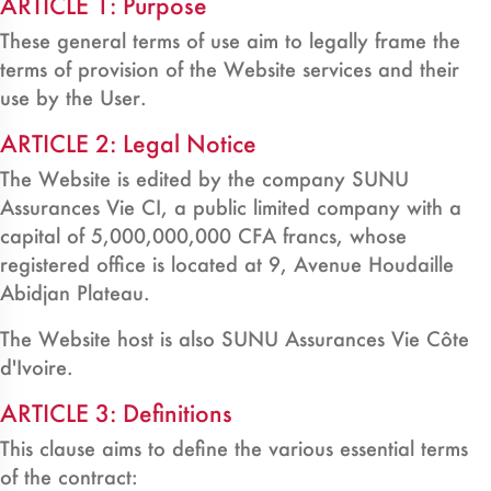
ARTICLE 1: Purpose
These general terms of use aim to legally frame the
terms of provision of the Website services and their
use by the User.
ARTICLE 2: Legal Notice
The Website is edited by the company SUNU
Assurances Vie CI, a public limited company with a
capital of 5,000,000,000 CFA francs, whose
registered office is located at 9, Avenue Houdaille
Abidjan Plateau.
The Website host is also SUNU Assurances Vie Côte
d'Ivoire.
ARTICLE 3: Definitions
This clause aims to define the various essential terms
of the contract: