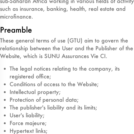
sub-Saharan Africa working in various fields of activity
such as insurance, banking, health, real estate and
microfinance.
Preamble
These general terms of use (GTU) aim to govern the
relationship between the User and the Publisher of the
Website, which is SUNU Assurances Vie CI.
The legal notices relating to the company, its
registered office;
Conditions of access to the Website;
Intellectual property;
Protection of personal data;
The publisher's liability and its limits;
User's liability;
Force majeure;
Hypertext links;