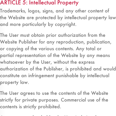
ARTICLE 5: Intellectual Property
Trademarks, logos, signs, and any other content of
the Website are protected by intellectual property law
and more particularly by copyright.
The User must obtain prior authorization from the
Website Publisher for any reproduction, publication,
or copying of the various contents. Any total or
partial representation of the Website by any means
whatsoever by the User, without the express
authorization of the Publisher, is prohibited and would
constitute an infringement punishable by intellectual
property law.
The User agrees to use the contents of the Website
strictly for private purposes. Commercial use of the
contents is strictly prohibited.