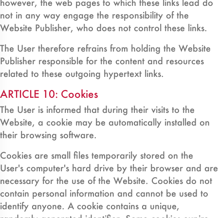
however, the web pages to which these links lead do
not in any way engage the responsibility of the
Website Publisher, who does not control these links.
The User therefore refrains from holding the Website
Publisher responsible for the content and resources
related to these outgoing hypertext links.
ARTICLE 10: Cookies
The User is informed that during their visits to the
Website, a cookie may be automatically installed on
their browsing software.
Cookies are small files temporarily stored on the
User's computer's hard drive by their browser and are
necessary for the use of the Website. Cookies do not
contain personal information and cannot be used to
identify anyone. A cookie contains a unique,