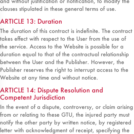
and without justification or notification, to modify the
clauses stipulated in these general terms of use.
ARTICLE 13: Duration
The duration of this contract is indefinite. The contract
takes effect with respect to the User from the use of
the service. Access to the Website is possible for a
duration equal to that of the contractual relationship
between the User and the Publisher. However, the
Publisher reserves the right to interrupt access to the
Website at any time and without notice.
ARTICLE 14: Dispute Resolution and
Competent Jurisdiction
In the event of a dispute, controversy, or claim arising
from or relating to these GTU, the injured party must
notify the other party by written notice, by registered
letter with acknowledgment of receipt, specifying the