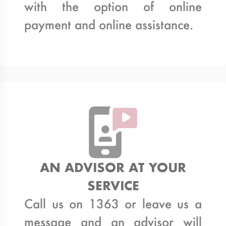
with the option of online
payment and online assistance.
AN ADVISOR AT YOUR
SERVICE
Call us on 1363 or leave us a
message and an advisor will