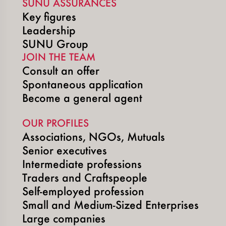
SUNU ASSURANCES
Key figures
Leadership
SUNU Group
JOIN THE TEAM
Consult an offer
Spontaneous application
Become a general agent
OUR PROFILES
Associations, NGOs, Mutuals
Senior executives
Intermediate professions
Traders and Craftspeople
Self-employed profession
Small and Medium-Sized Enterprises
Large companies