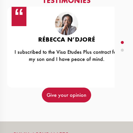
TESTIMONIES
RÉBECCA N’DJORÉ
I subscribed to the Visa Etudes Plus contract for
‹
my son and I have peace of mind.
›
Give your opinion