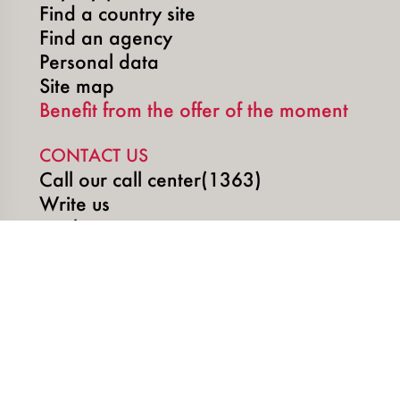
Find a country site
Find an agency
Personal data
Site map
Benefit from the offer of the moment
CONTACT US
Call our call center(1363)
Write us
Book an appointment
SOCIAL MEDIA