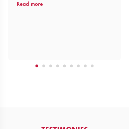
Read more