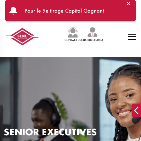
×
Skip to main content
🔔
Pour le 9e tirage Capital Gagnant
CONTACT US
CUSTOMER AREA
SENIOR EXECUTIVES