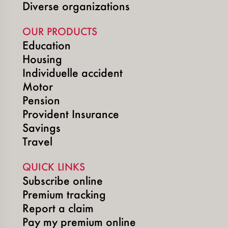
Diverse organizations
OUR PRODUCTS
Education
Housing
Individuelle accident
Motor
Pension
Provident Insurance
Savings
Travel
QUICK LINKS
Subscribe online
Premium tracking
Report a claim
Pay my premium online