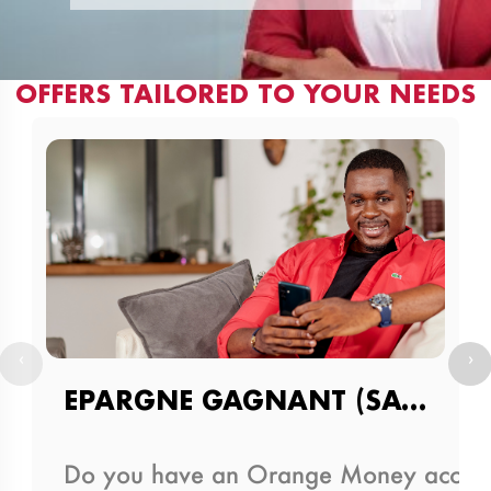
OFFERS TAILORED TO YOUR NEEDS
‹
›
EPARGNE GAGNANT (SAVINGS AND DRAW PRODUCT)
Do you have an Orange Money account