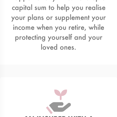
capital sum to help you realise
your plans or supplement your
income when you retire, while
protecting yourself and your
loved ones.