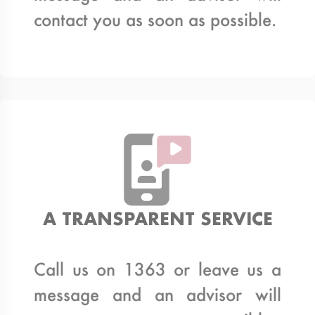
contact you as soon as possible.
A TRANSPARENT SERVICE
Call us on 1363 or leave us a
message and an advisor will