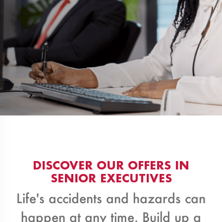
DISCOVER OUR OFFERS IN
SENIOR EXECUTIVES
Life's accidents and hazards can
happen at any time. Build up a