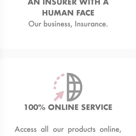
AN INSURER WITH A
HUMAN FACE
Our business, Insurance.
100% ONLINE SERVICE
Access all our products online,