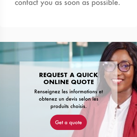
contact you as soon as possible.
REQUEST A QUICK
ONLINE QUOTE
Renseignez les informations et
obtenez un devis selon les
produits choisis.
Get a quote