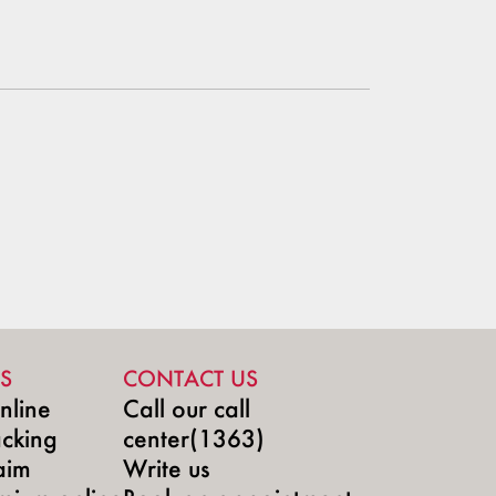
S
CONTACT US
nline
Call our call
acking
center(1363)
aim
Write us