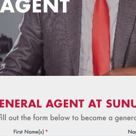
 AGENT
ENERAL AGENT AT SUN
fill out the form below to become a gener
First Name(s)
Na