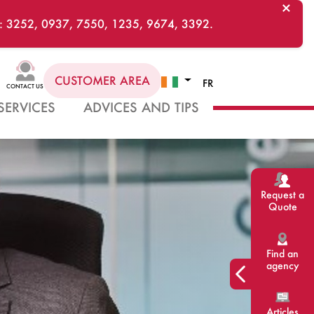
×
ts : 3252, 0937, 7550, 1235, 9674, 3392.
CUSTOMER AREA
FR
CONTACT US
SERVICES
ADVICES AND TIPS
Request a
Quote
Find an
agency
Articles