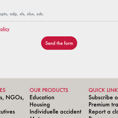
pptx, odp, xls, xlsx, ods.
olicy
Send the form
ES
OUR PRODUCTS
QUICK LINK
ns, NGOs,
Education
Subscribe o
Housing
Premium tr
utives
Individuelle accident
Report a cl