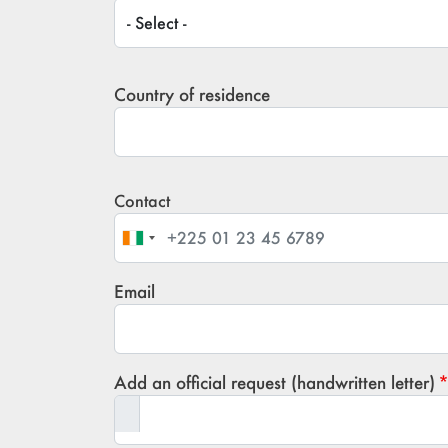
Title / Civility
Country of residence
Contact
Phone
Email
Add an official request (handwritten letter)