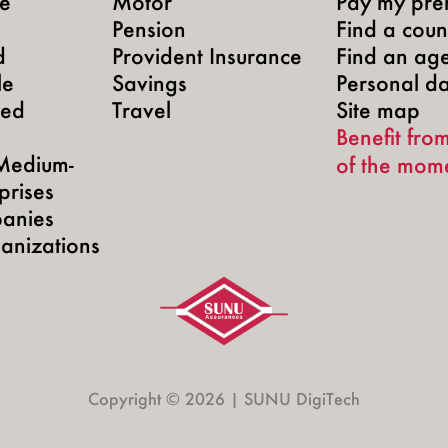
te
Motor
Pay my pre
Pension
Find a count
d
Provident Insurance
Find an ag
le
Savings
Personal d
yed
Travel
Site map
Benefit from
Medium-
of the mom
prises
anies
anizations
Copyright © 2026 | SUNU DigiTech