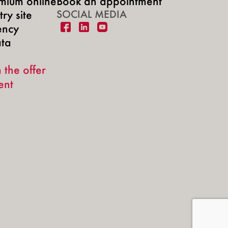
mium online
Book an appointment
ry site
SOCIAL MEDIA
ency
ata
 the offer
ent