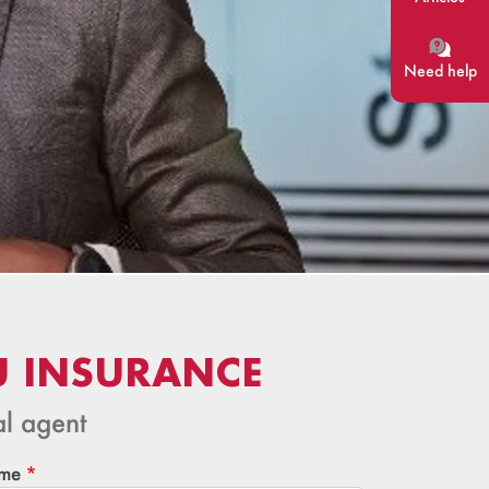
Need help
U INSURANCE
al agent
me