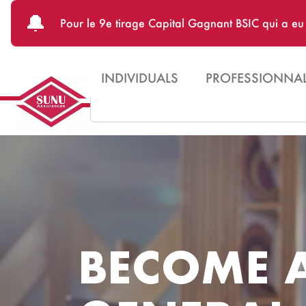
Skip to main content
🔔
Pour le 9e tirage Capital Gagnant BSIC qui a e
INDIVIDUALS
PROFESSIONNA
Search
BECOME 