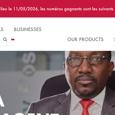
u lieu le 11/05/2026, les numéros gagnants sont les suivan
LS
BUSINESSES
Search
OUR PRODUCTS
A