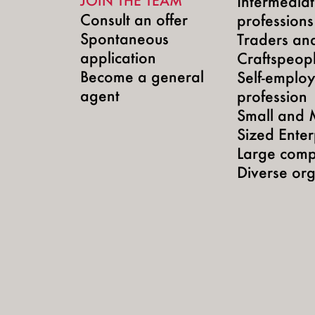
JOIN THE TEAM
Intermedia
Consult an offer
professions
Spontaneous
Traders an
application
Craftspeop
Become a general
Self-emplo
agent
profession
Small and 
Sized Enter
Large comp
Diverse org