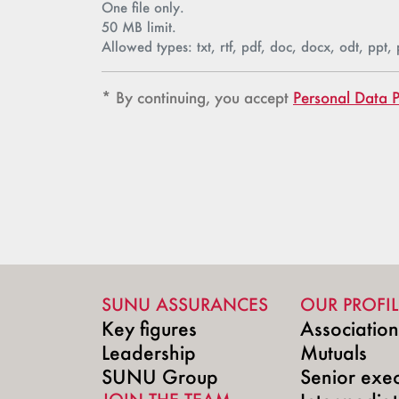
One file only.
50 MB limit.
Allowed types: txt, rtf, pdf, doc, docx, odt, ppt, 
Confidentialité
Confidentialité
* By continuing, you accept
Personal Data P
SUNU ASSURANCES
OUR PROFIL
Key figures
Associatio
Leadership
Mutuals
SUNU Group
Senior exec