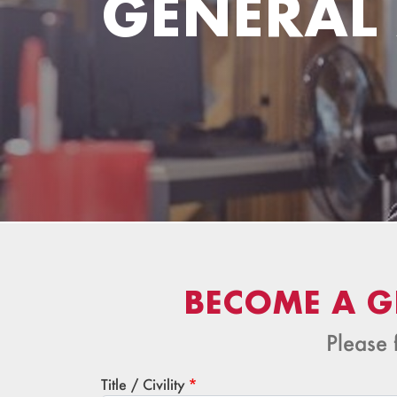
GENERAL
BECOME A G
Please 
Title / Civility